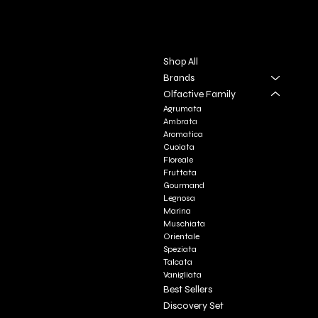
Contact
Menu
Via S. Giovanni, 31
Shop All
San Gimignano SI
Brands
Olfactive Family
+39 3927896648
Agrumata
info@profumeriaartisticadivi
Ambrata
natoscana.it
Aromatica
Cuoiata
Floreale
Fruttata
Gourmand
Legnosa
Marina
Muschiata
Orientale
Speziata
Talcata
Vanigliata
Best Sellers
Discovery Set