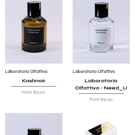
Laboratorio Olfattivo
Laboratorio Olfattivo
Kashnoir
Laboratorio
Olfattivo - Need_U
Sale Price
From
€9.00
Sale Price
From
€9.00