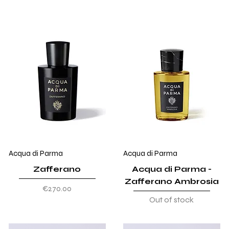
Acqua di Parma
Acqua di Parma
Zafferano
Acqua di Parma -
Zafferano Ambrosia
Price
€270.00
Out of stock