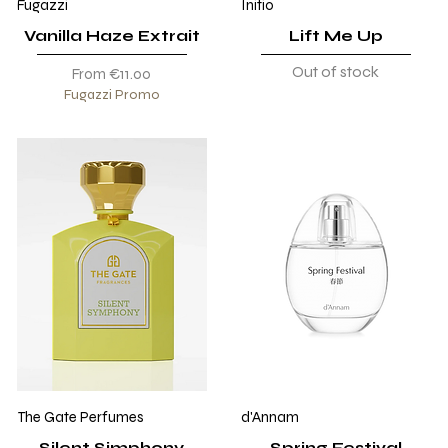
Fugazzi
Initio
Vanilla Haze Extrait
Lift Me Up
Out of stock
Sale Price
From
€11.00
Fugazzi Promo
The Gate Perfumes
d'Annam
Silent Simphony
Spring Festival