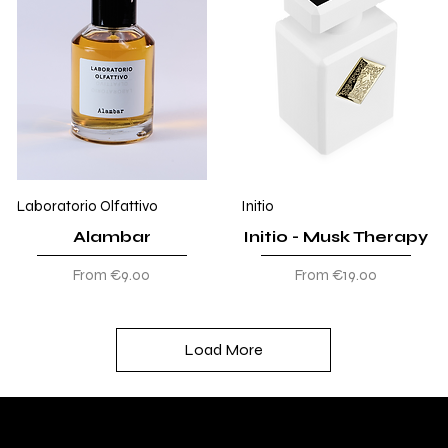
Laboratorio Olfattivo
Initio
Alambar
Initio - Musk Therapy
Sale Price
Sale Price
From
€9.00
From
€19.00
Load More
DIVINA TOSCANA