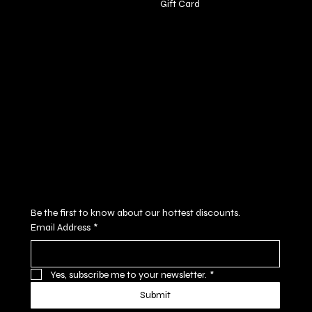
Gift Card
Policies
Social
FAQ
Facebook
Terms & Conditions
Instagram
Privacy Policy
Youtube
Shipping Policy
X
Refund Policy
Cookie Policy
Accessibility Statement
Subscribe to our newsletter
Be the first to know about our hottest discounts. 
Email Address
*
Yes, subscribe me to your newsletter.
*
Submit