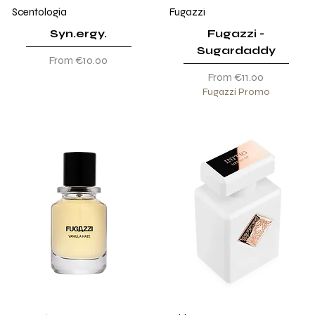
Scentologia
Fugazzi
Syn.ergy.
Fugazzi -
Sugardaddy
Sale Price
From
€10.00
Sale Price
From
€11.00
Fugazzi Promo