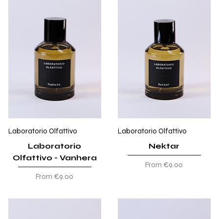
Laboratorio Olfattivo
Laboratorio Olfattivo
Laboratorio
Nektar
Olfattivo - Vanhera
Sale Price
From
€9.00
Sale Price
From
€9.00