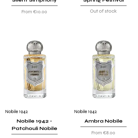
Out of stock
Sale Price
From
€10.00
Nobile 1942
Nobile 1942
Nobile 1942 -
Ambra Nobile
Patchouli Nobile
Sale Price
From
€8.00