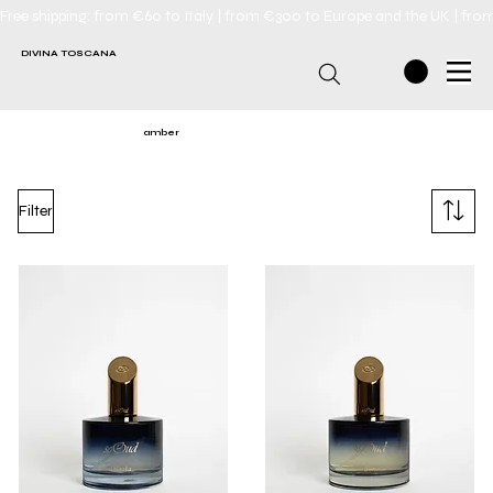
Free shipping: from €60 to Italy | from €300 to Europe and the UK | fro
DIVINA TOSCANA
amber
Filter