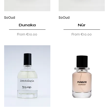
SoOud
SoOud
Dunaka
Nùr
Sale Price
Sale Price
From
€10.00
From
€10.00