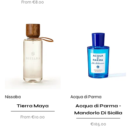
Sale Price
From
€8.00
Nissaba
Acqua di Parma
Tierra Maya
Acqua di Parma -
Mandorlo Di Sicilia
Sale Price
From
€10.00
Price
€165.00