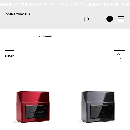
Free shipping: from €60 to Italy | from €300 to Europe and the UK | fro
DIVINA TOSCANA
leathered
Filter