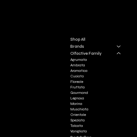
DIVINA TOSCANA
Contact
Menu
Via S. Giovanni, 31
Shop All
San Gimignano SI
Brands
Olfactive Family
+39 3927896648
Agrumata
info@profumeriaartisticadivi
Ambrata
natoscana.it
Aromatica
Cuoiata
Floreale
Fruttata
Gourmand
Legnosa
Marina
Muschiata
Orientale
Speziata
Talcata
Vanigliata