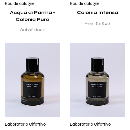
Eau de cologne
Eau de cologne
Acqua di Parma -
Colonia Intensa
Colonia Pura
Sale Price
From
€118.00
Out of stock
Laboratorio Olfattivo
Laboratorio Olfattivo