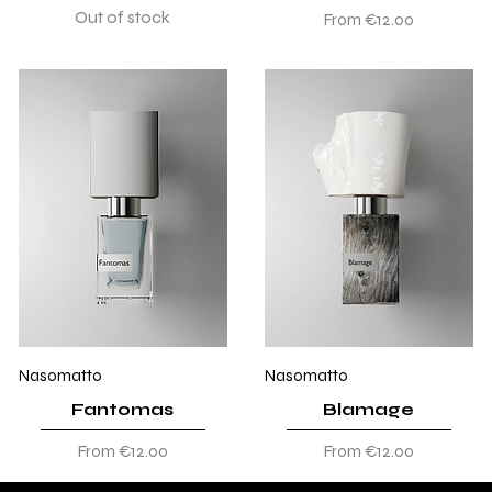
Out of stock
Sale Price
From
€12.00
Nasomatto
Nasomatto
Fantomas
Blamage
Sale Price
Sale Price
From
€12.00
From
€12.00