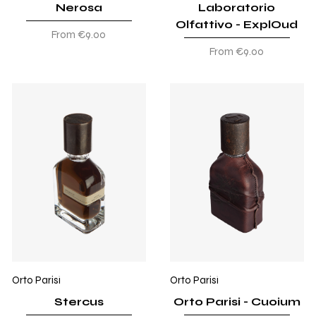
Nerosa
Laboratorio
Olfattivo - ExplOud
Sale Price
From
€9.00
Sale Price
From
€9.00
Orto Parisi
Orto Parisi
Stercus
Orto Parisi - Cuoium