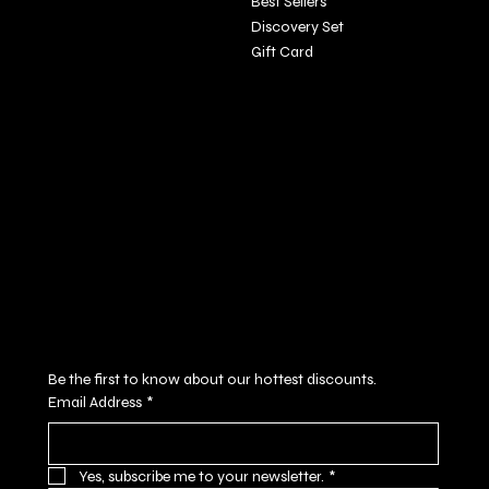
Best Sellers
Discovery Set
Gift Card
Policies
Social
FAQ
Facebook
Terms & Conditions
Instagram
Privacy Policy
Youtube
Shipping Policy
X
Refund Policy
Cookie Policy
Accessibility Statement
Subscribe to our newsletter
Be the first to know about our hottest discounts. 
Email Address
*
Yes, subscribe me to your newsletter.
*