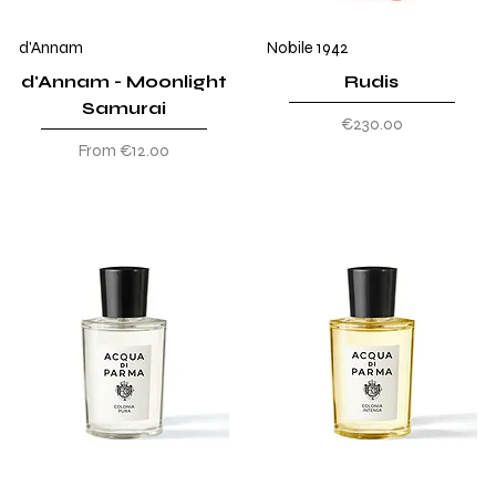
d'Annam
Nobile 1942
d'Annam - Moonlight
Rudis
Samurai
Price
€230.00
Sale Price
From
€12.00