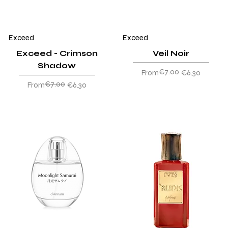
Exceed
Exceed
Exceed - Crimson
Veil Noir
Shadow
€7.00
Regular Price
Sale Price
From
€6.30
€7.00
Regular Price
Sale Price
From
€6.30