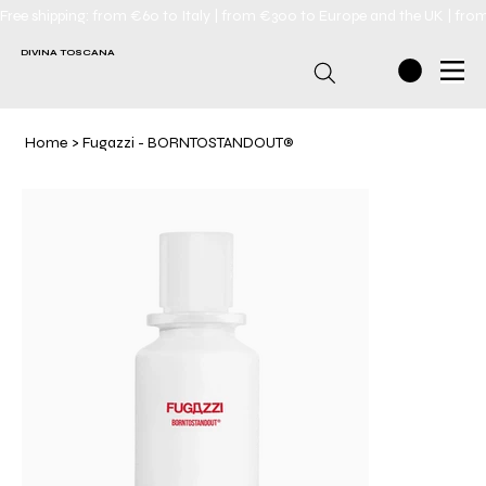
Free shipping: from €60 to Italy | from €300 to Europe and the UK | fro
DIVINA TOSCANA
Home
>
Fugazzi - BORNTOSTANDOUT®