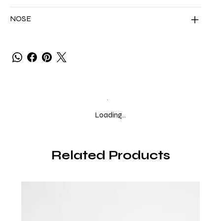
NOSE
Loading…
Related Products