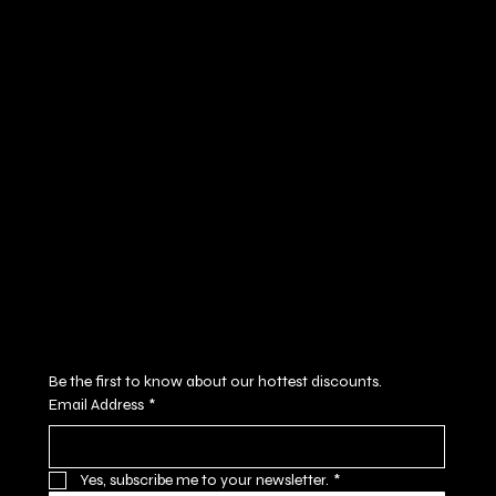
Policies
Social
FAQ
Facebook
Terms & Conditions
Instagram
Privacy Policy
Youtube
Shipping Policy
X
Refund Policy
Cookie Policy
Accessibility Statement
Subscribe to our newsletter
Be the first to know about our hottest discounts. 
Email Address
*
Yes, subscribe me to your newsletter.
*