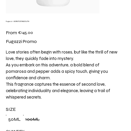
Fugazzi - BORNTOSTANDOUT®
Price
From
€145.00
Fugazzi Promo
Love stories often begin with roses, but like the thrill of new
love, they quickly fade into mystery.
As you embark on this adventure, a bold blend of
pomarosa and pepper adds a spicy touch, giving you
confidence and charm.
This fragrance captures the essence of second love,
celebrating individuality and elegance, leaving a trail of
whispered secrets.
SIZE
50ML
100ML