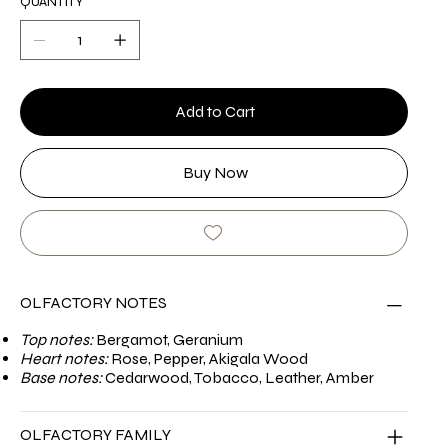
QUANTITY
Add to Cart
Buy Now
OLFACTORY NOTES
Top notes:
Bergamot, Geranium
Heart notes:
Rose, Pepper, Akigala Wood
Base notes:
Cedarwood, Tobacco, Leather, Amber
OLFACTORY FAMILY