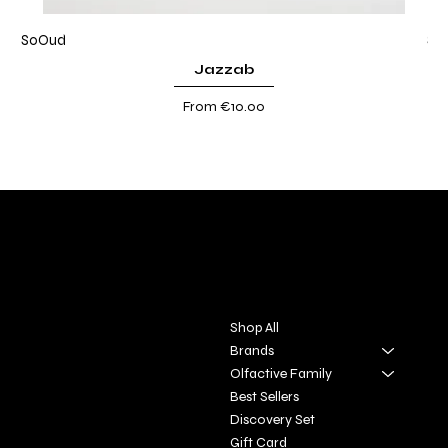
SoOud
So
Jazzab
Sale Price
From
€10.00
DIVINA TOSCANA
Contact
Menu
Via S. Giovanni, 31
Shop All
San Gimignano SI
Brands
Olfactive Family
+39 3927896648
Best Sellers
info@profumeriaartisticadivi
Discovery Set
natoscana.it
Gift Card