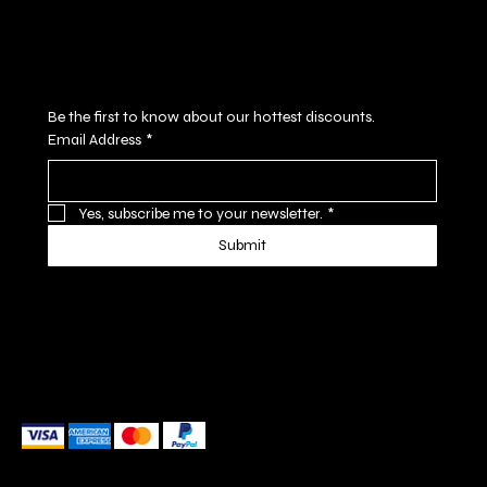
Subscribe to our newsletter
Be the first to know about our hottest discounts. 
Email Address
*
Yes, subscribe me to your newsletter.
*
Submit
We accept the following payment methods