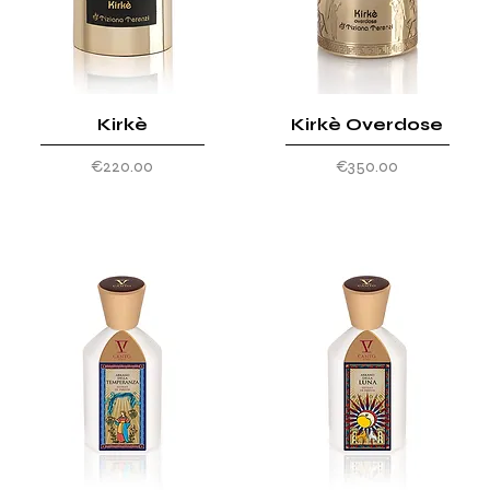
Kirkè
Kirkè Overdose
Price
Price
€220.00
€350.00