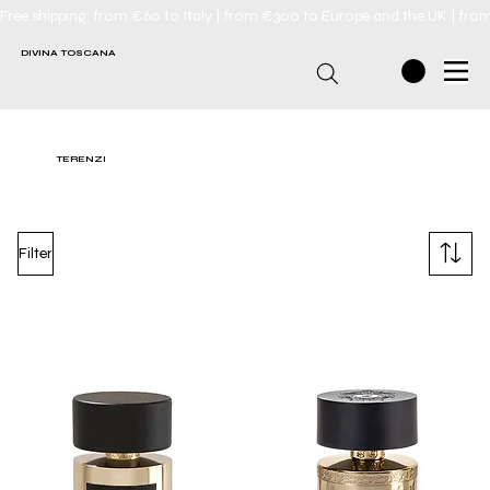
Free shipping: from €60 to Italy | from €300 to Europe and the UK | fro
DIVINA TOSCANA
TERENZI
Filter