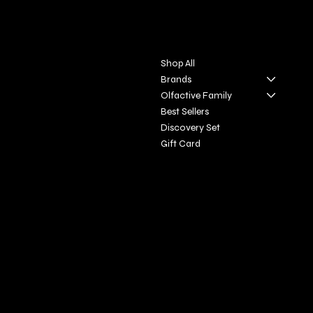
Contact
Menu
Via S. Giovanni, 31
Shop All
San Gimignano SI
Brands
Olfactive Family
+39 3927896648
Best Sellers
info@profumeriaartisticadivi
Discovery Set
natoscana.it
Gift Card
Policies
Social
FAQ
Facebook
Terms & Conditions
Instagram
Privacy Policy
Youtube
Shipping Policy
X
Refund Policy
Cookie Policy
Accessibility Statement