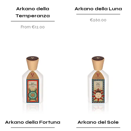
Arkano della
Arkano della Luna
Temperanza
Price
€260.00
Sale Price
From
€12.00
Arkano della Fortuna
Arkano del Sole