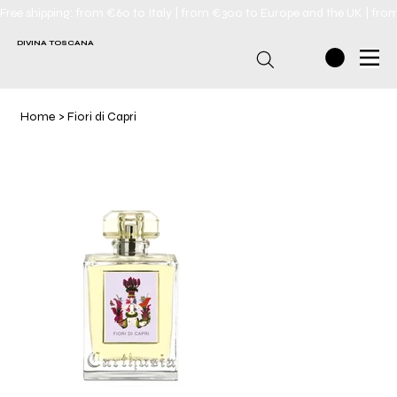
Free shipping: from €60 to Italy | from €300 to Europe and the UK | fro
DIVINA TOSCANA
Home
>
Fiori di Capri