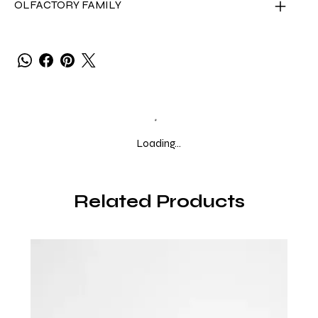
OLFACTORY FAMILY
Loading…
Related Products