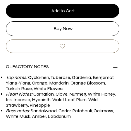
Add to Cart
Buy Now
OLFACTORY NOTES
Top notes:
Cyclamen, Tuberose, Gardenia, Bergamot,
Ylang-Ylang, Orange, Mandarin, Orange Blossom,
Turkish Rose, White Flowers
Heart Notes:
Carnation, Clove, Nutmeg, White Honey,
Iris, Incense, Hyacinth, Violet Leaf, Plum, Wild
Strawberry, Pineapple
Base notes:
Sandalwood, Cedar, Patchouli, Oakmoss,
White Musk, Amber, Labdanum