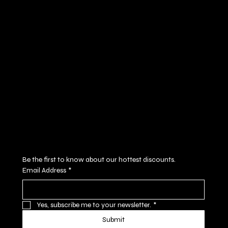
Policies
Social
FAQ
Facebook
Terms & Conditions
Instagram
Privacy Policy
Youtube
Shipping Policy
X
Refund Policy
Cookie Policy
Accessibility Statement
Subscribe to our newsletter
Be the first to know about our hottest discounts. 
Email Address
*
Yes, subscribe me to your newsletter.
*
Submit