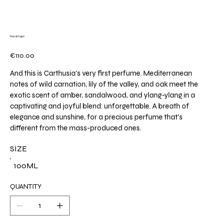
Fiori di Capri
Price
€110.00
And this is Carthusia's very first perfume. Mediterranean
notes of wild carnation, lily of the valley, and oak meet the
exotic scent of amber, sandalwood, and ylang-ylang in a
captivating and joyful blend: unforgettable. A breath of
elegance and sunshine, for a precious perfume that's
different from the mass-produced ones.
SIZE
100ML
QUANTITY