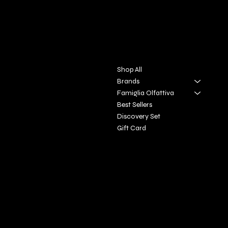
DIVINA TOSCANA
Contact
Menu
Via S. Giovanni, 31
Shop All
San Gimignano SI
Brands
Famiglia Olfattiva
+39 3927896648
Best Sellers
info@profumeriaartisticadivi
Discovery Set
natoscan
​a.it
Gift Card
Policies
Social
FAQ
Facebook
Terms & Conditions
Instagram
Privacy Policy
Youtube
Shipping Policy
X
Refund Policy