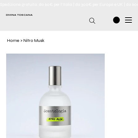
Spedizione gratuita: da 60€ per l'Italia | da 300€ per Europa e UK | da 6
DIVINA TOSCANA
Home
>
Nitro Musk