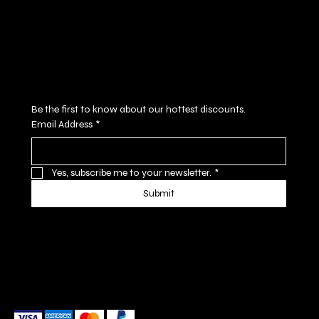
Cookie Policy
Accessibility Statement
Subscribe to our newsletter
Be the first to know about our hottest discounts. 
Email Address
*
Yes, subscribe me to your newsletter.
*
Submit
We accept the following payment methods